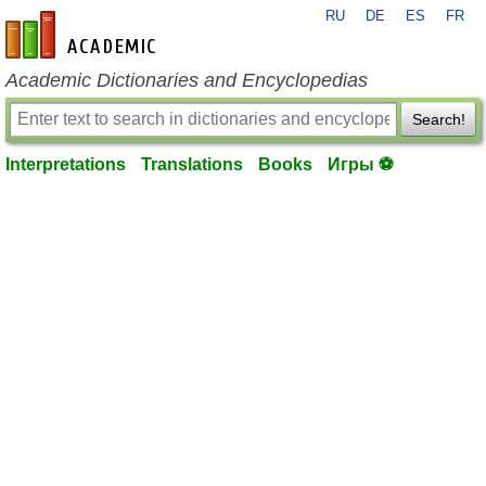
RU
DE
ES
FR
en-academic.com
Academic Dictionaries and Encyclopedias
Search!
Interpretations
Translations
Books
Игры ⚽