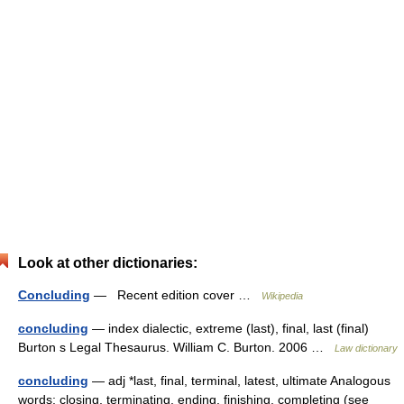
Look at other dictionaries:
Concluding
— Recent edition cover …
Wikipedia
concluding
— index dialectic, extreme (last), final, last (final)
Burton s Legal Thesaurus. William C. Burton. 2006 …
Law dictionary
concluding
— adj *last, final, terminal, latest, ultimate Analogous
words: closing, terminating, ending, finishing, completing (see