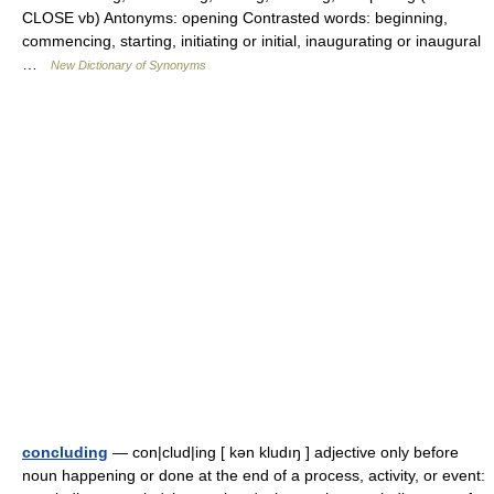
CLOSE vb) Antonyms: opening Contrasted words: beginning,
commencing, starting, initiating or initial, inaugurating or inaugural
…
New Dictionary of Synonyms
concluding
— con|clud|ing [ kən kludıŋ ] adjective only before
noun happening or done at the end of a process, activity, or event: