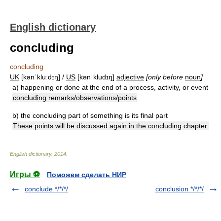
English dictionary
concluding
concluding
UK
[kənˈkluːdɪŋ] /
US
[kənˈkludɪŋ]
adjective
[only before
noun
]
a)
happening or done at the end of a process, activity, or event
concluding remarks/observations/points
b)
the concluding part of something is its final part
These points will be discussed again in the concluding chapter.
English dictionary
.
2014
.
Игры ⚽
Поможем сделать НИР
conclude */*/*/
conclusion */*/*/