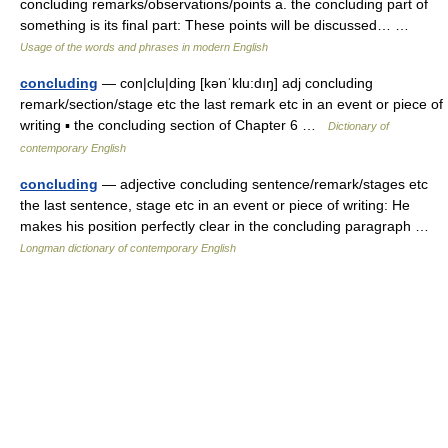
concluding remarks/observations/points a. the concluding part of
something is its final part: These points will be discussed… …
Usage of the words and phrases in modern English
concluding
— con|clu|ding [kənˈklu:dıŋ] adj concluding
remark/section/stage etc the last remark etc in an event or piece of
writing ▪ the concluding section of Chapter 6 …
Dictionary of
contemporary English
concluding
— adjective concluding sentence/remark/stages etc
the last sentence, stage etc in an event or piece of writing: He
makes his position perfectly clear in the concluding paragraph …
Longman dictionary of contemporary English