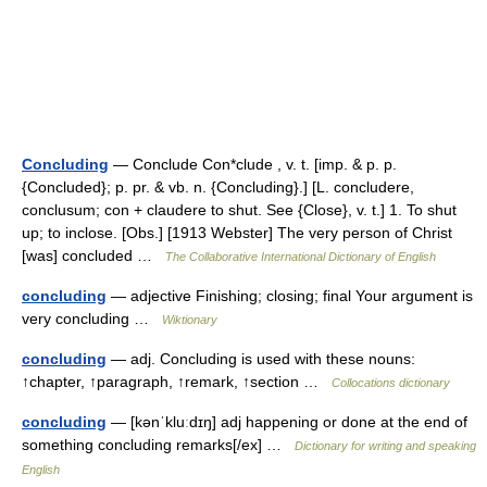
Concluding
— Conclude Con*clude , v. t. [imp. & p. p.
{Concluded}; p. pr. & vb. n. {Concluding}.] [L. concludere,
conclusum; con + claudere to shut. See {Close}, v. t.] 1. To shut
up; to inclose. [Obs.] [1913 Webster] The very person of Christ
[was] concluded …
The Collaborative International Dictionary of English
concluding
— adjective Finishing; closing; final Your argument is
very concluding …
Wiktionary
concluding
— adj. Concluding is used with these nouns:
↑chapter, ↑paragraph, ↑remark, ↑section …
Collocations dictionary
concluding
— [kənˈkluːdɪŋ] adj happening or done at the end of
something concluding remarks[/ex] …
Dictionary for writing and speaking
English